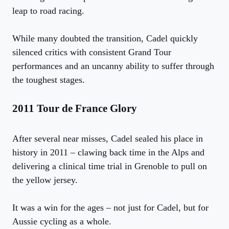
leap to road racing.
While many doubted the transition, Cadel quickly
silenced critics with consistent Grand Tour
performances and an uncanny ability to suffer through
the toughest stages.
2011 Tour de France Glory
After several near misses, Cadel sealed his place in
history in 2011 – clawing back time in the Alps and
delivering a clinical time trial in Grenoble to pull on
the yellow jersey.
It was a win for the ages – not just for Cadel, but for
Aussie cycling as a whole.