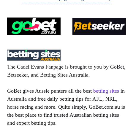
The Cadel Evans Fanpage is brought to you by GoBet,
Betseeker, and Betting Sites Australia.
GoBet gives Aussie punters all the best
betting sites
in
Australia and free daily betting tips for AFL, NRL,
horse racing and more. Quite simply, GoBet.com.au is
the best place to find trusted Australian betting sites
and expert betting tips.