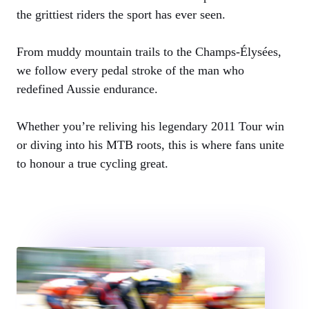
the grittiest riders the sport has ever seen.
From muddy mountain trails to the Champs-Élysées,
we follow every pedal stroke of the man who
redefined Aussie endurance.
Whether you’re reliving his legendary 2011 Tour win
or diving into his MTB roots, this is where fans unite
to honour a true cycling great.