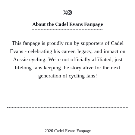
About the Cadel Evans Fanpage
This fanpage is proudly run by supporters of Cadel
Evans - celebrating his career, legacy, and impact on
Aussie cycling. We're not officially affiliated, just
lifelong fans keeping the story alive for the next
generation of cycling fans!
2026 Cadel Evans Fanpage