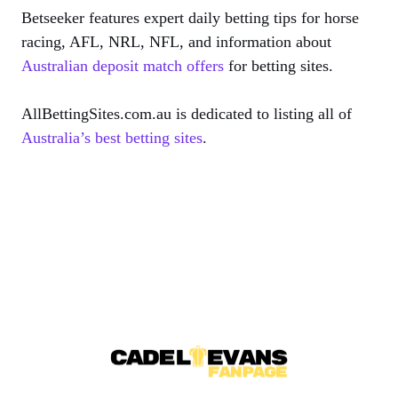
Betseeker features expert daily betting tips for horse
racing, AFL, NRL, NFL, and information about
Australian deposit match offers
for betting sites.
AllBettingSites.com.au is dedicated to listing all of
Australia’s best betting sites
.