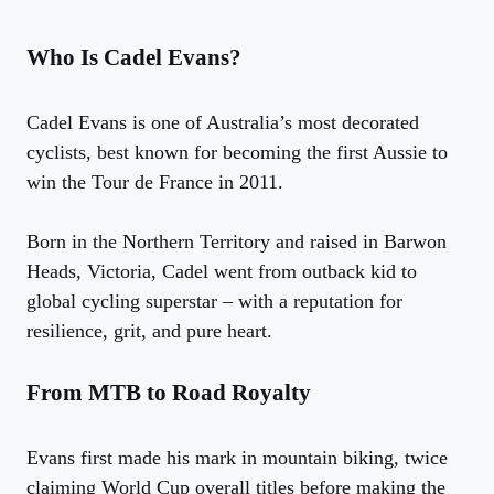
Who Is Cadel Evans?
Cadel Evans is one of Australia’s most decorated
cyclists, best known for becoming the first Aussie to
win the Tour de France in 2011.
Born in the Northern Territory and raised in Barwon
Heads, Victoria, Cadel went from outback kid to
global cycling superstar – with a reputation for
resilience, grit, and pure heart.
From MTB to Road Royalty
Evans first made his mark in mountain biking, twice
claiming World Cup overall titles before making the