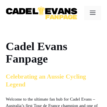
Skip
to
Men
content
Cadel Evans
Fanpage
Celebrating an Aussie Cycling
Legend
Welcome to the ultimate fan hub for Cadel Evans –
Australia’s first Tour de France champion and one of