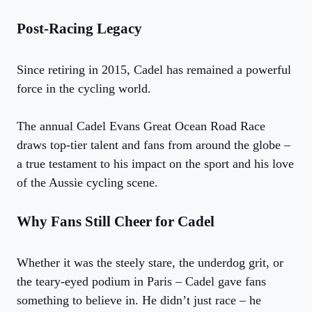
Post-Racing Legacy
Since retiring in 2015, Cadel has remained a powerful
force in the cycling world.
The annual Cadel Evans Great Ocean Road Race
draws top-tier talent and fans from around the globe –
a true testament to his impact on the sport and his love
of the Aussie cycling scene.
Why Fans Still Cheer for Cadel
Whether it was the steely stare, the underdog grit, or
the teary-eyed podium in Paris – Cadel gave fans
something to believe in. He didn’t just race – he