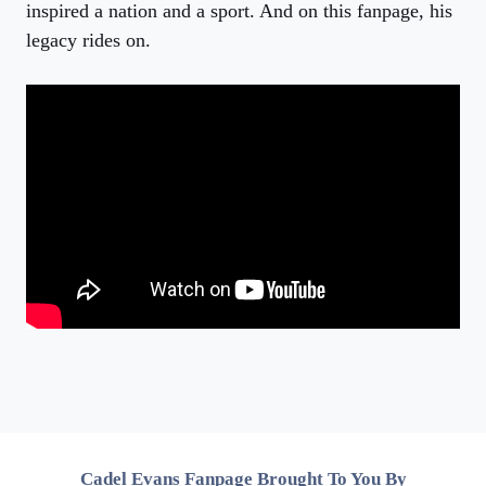
inspired a nation and a sport. And on this fanpage, his
legacy rides on.
Cadel Evans Fanpage Brought To You By